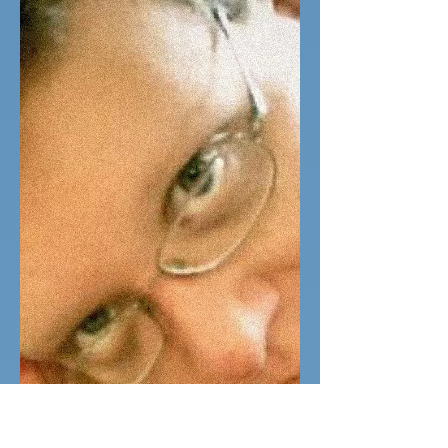
regardless
I first came to SoulGeek very hopeful. I
knew I needed someone who'd
appreciate my hobbies, since they're a
big part of my life. I'm a...