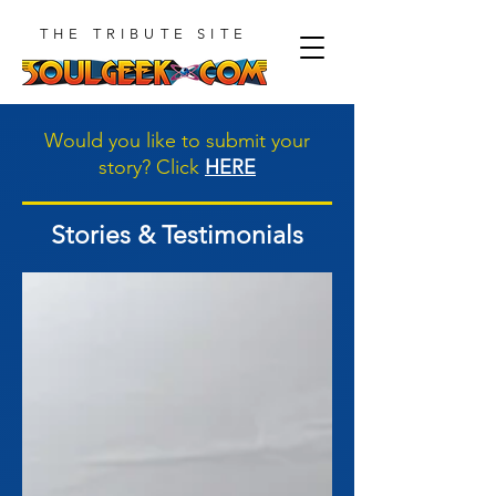
THE TRIBUTE SITE
Would you like to submit your
story? Click
HERE
Stories & Testimonials