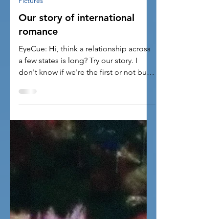
2 min read
Pictures
Our story of international
romance
EyeCue: Hi, think a relationship across
a few states is long? Try our story. I
don't know if we're the first or not but
we'd like to...