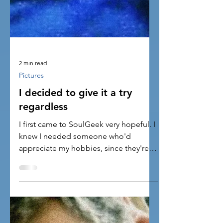
2 min read
Pictures
I decided to give it a try