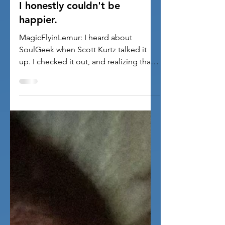
1 min read
Pictures
I honestly couldn't be
happier.
MagicFlyinLemur: I heard about
SoulGeek when Scott Kurtz talked it
up. I checked it out, and realizing that
full membership was only ten...