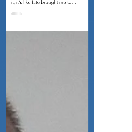
imagination!
Inky: I'm never good at writing stuff like
this, but the way I keep thinking about
it, it's like fate brought me to
SoulGeek, and...