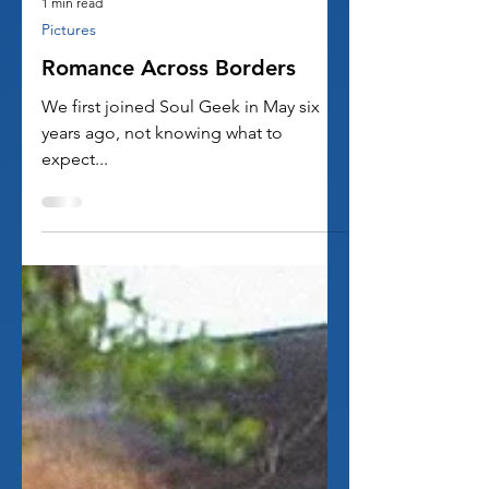
1 min read
Pictures
Romance Across Borders
We first joined Soul Geek in May six
years ago, not knowing what to
expect...