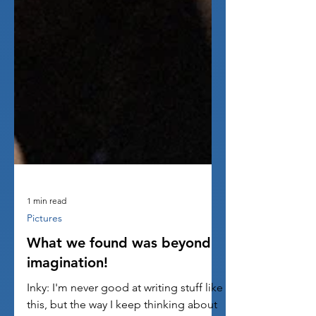
1 min read
Pictures
What we found was beyond