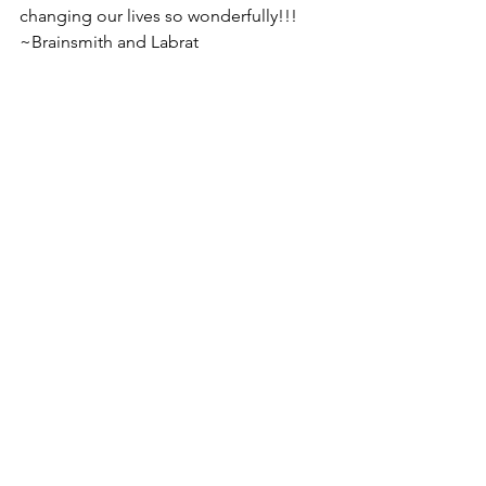
changing our lives so wonderfully!!!
~Brainsmith and Labrat