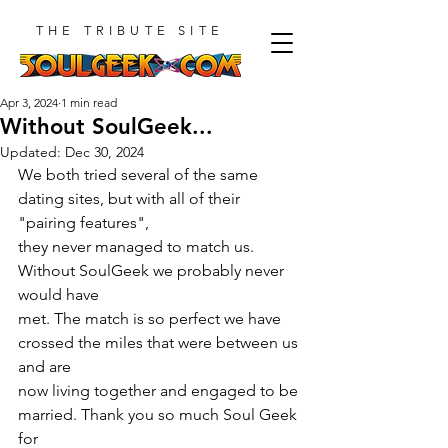
THE TRIBUTE SITE
Apr 3, 2024
1 min read
Without SoulGeek...
Updated:
Dec 30, 2024
We both tried several of the same 
dating sites, but with all of their 
"pairing features",
they never managed to match us. 
Without SoulGeek we probably never 
would have
met. The match is so perfect we have 
crossed the miles that were between us 
and are
now living together and engaged to be 
married. Thank you so much Soul Geek 
for