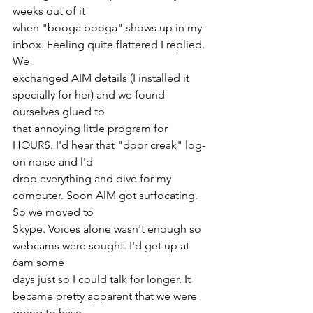
weeks out of it
when "booga booga" shows up in my 
inbox. Feeling quite flattered I replied. 
We
exchanged AIM details (I installed it 
specially for her) and we found 
ourselves glued to
that annoying little program for 
HOURS. I'd hear that "door creak" log-
on noise and l'd
drop everything and dive for my 
computer. Soon AlM got suffocating. 
So we moved to
Skype. Voices alone wasn't enough so 
webcams were sought. I'd get up at 
6am some
days just so I could talk for longer. It 
became pretty apparent that we were 
going to have