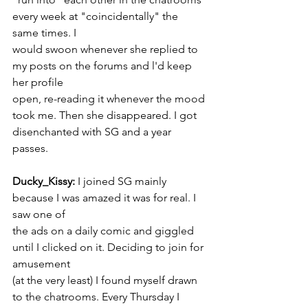
every week at "coincidentally" the 
same times. I
would swoon whenever she replied to 
my posts on the forums and l'd keep 
her profile
open, re-reading it whenever the mood 
took me. Then she disappeared. I got
disenchanted with SG and a year 
passes.
Ducky_Kissy:
 I joined SG mainly 
because I was amazed it was for real. I 
saw one of
the ads on a daily comic and giggled 
until I clicked on it. Deciding to join for 
amusement
(at the very least) I found myself drawn 
to the chatrooms. Every Thursday I 