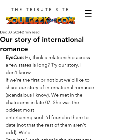
THE TRIBUTE SITE
Dec 30, 2024
2 min read
Our story of international
romance
EyeCue:
 Hi, think a relationship across 
a few states is long? Try our story. I 
don't know
if we're the first or not but we'd like to 
share our story of international romance
(scandalous I know). We met in the 
chatrooms in late 07. She was the 
oddest most
entertaining soul l'd found in there to 
date (not that the rest of them aren't 
odd). We'd
"run into" each other in the chatrooms 