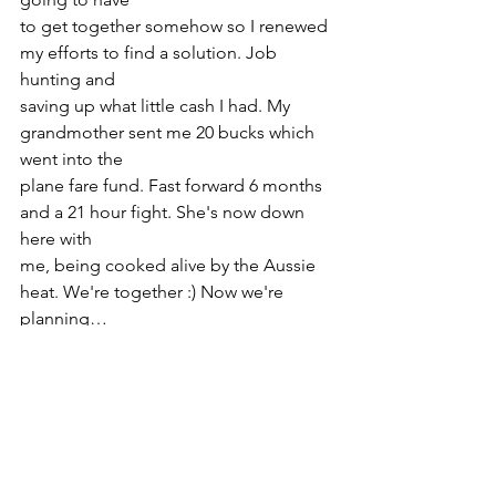
to get together somehow so I renewed 
my efforts to find a solution. Job 
hunting and
saving up what little cash I had. My 
grandmother sent me 20 bucks which 
went into the
plane fare fund. Fast forward 6 months 
and a 21 hour fight. She's now down 
here with
me, being cooked alive by the Aussie 
heat. We're together :) Now we're 
planning…
~EyeCue & Ducky_Kissy