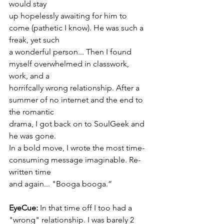
would stay
up hopelessly awaiting for him to 
come (pathetic I know). He was such a 
freak, yet such
a wonderful person... Then I found 
myself overwhelmed in classwork, 
work, and a
horrifcally wrong relationship. After a 
summer of no internet and the end to 
the romantic
drama, I got back on to SoulGeek and 
he was gone.
In a bold move, I wrote the most time-
consuming message imaginable. Re-
written time
and again... "Booga booga.”
EyeCue:
 In that time off I too had a 
"wrong" relationship. I was barely 2 