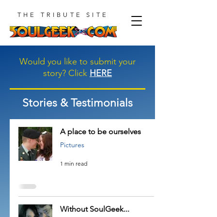
THE TRIBUTE SITE
Would you like to submit your
story? Click
HERE
Stories & Testimonials
A place to be ourselves
Pictures
1 min read
Without SoulGeek...