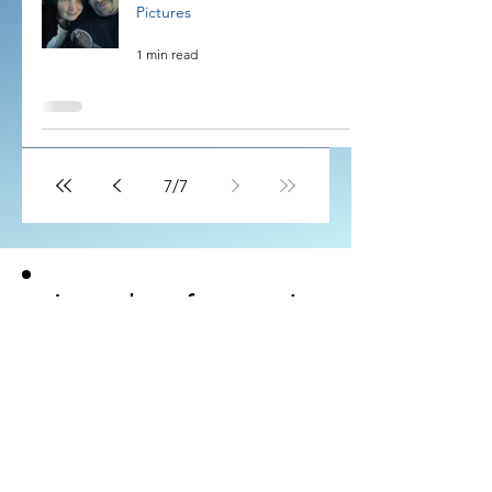
Pictures
1 min read
7
/
7
Let us hear from you!
Would you like to send us your
testimonial?
Visit the SUMBIT
page
for email and guidelines.
SUBMIT