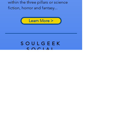
within the three pillars or science
fiction, horror and fantasy...
Learn More >
SOULGEEK
SOCIAL
SoulGeek at Cons
Singles Night