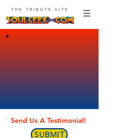
THE TRIBUTE SITE
Send Us A Testimonial!
SUBMIT