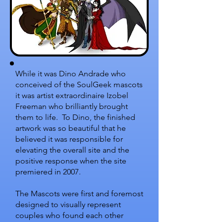
While it was Dino Andrade who
conceived of the SoulGeek mascots
it was artist extraordinaire Izobel
Freeman who brilliantly brought
them to life. To Dino, the finished
artwork was so beautiful that he
believed it was responsible for
elevating the overall site and the
positive response when the site
premiered in 2007.
The Mascots were first and foremost
designed to visually represent
couples who found each other