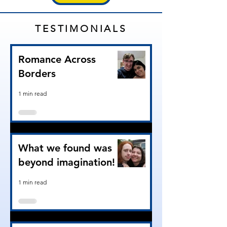
TESTIMONIALS
Romance Across
Borders
1 min read
What we found was
beyond imagination!
1 min read