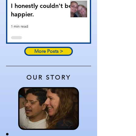
I honestly couldn't be
happier.
1 min read
More Posts >
OUR STORY