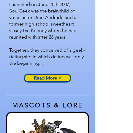
Launched on June 20th 2007,
SoulGeek was the brainchild of
voice actor Dino Andrade and a
former high school sweetheart
Casey Lyn Keeney whom he had
reunited with after 26 years.
Together, they conceived of a geek-
dating site in which dating was only
the beginning...
Read More >
MASCOTS & LORE